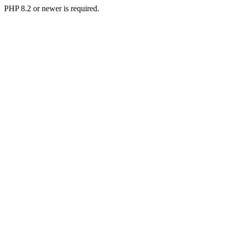
PHP 8.2 or newer is required.